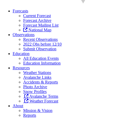
Forecasts
Current Forecast
Forecast Archive
Forecast Mailing List
National Map
Observations
Recent Observations
2022 Obs before 12/10
Submit Observation
Education
All Education Events
Education Information
Resources
Weather Stations
Avalanche Links
Accidents & Reports
Photo Archive
Snow Profiles
Avalanche Terms
Weather Forecast
About
Mission & Vision
Reports