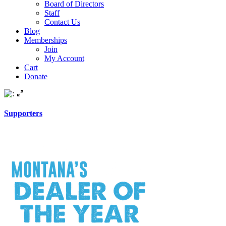
Board of Directors
Staff
Contact Us
Blog
Memberships
Join
My Account
Cart
Donate
Supporters