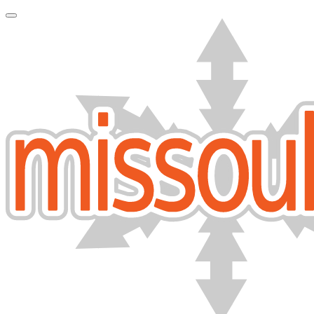
Toggle Navigation