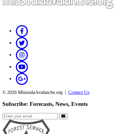
© 2026 MissoulaAvalanche.org |
Contact Us
Subscribe: Forecasts, News, Events