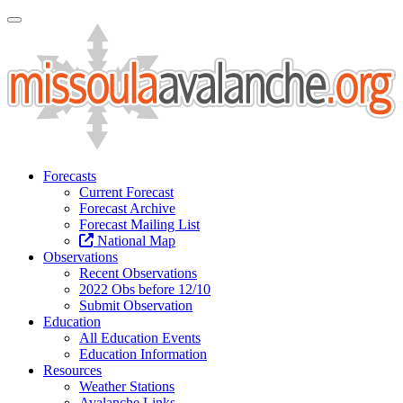
Toggle Navigation
Forecasts
Current Forecast
Forecast Archive
Forecast Mailing List
National Map
Observations
Recent Observations
2022 Obs before 12/10
Submit Observation
Education
All Education Events
Education Information
Resources
Weather Stations
Avalanche Links