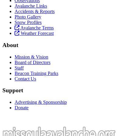
Observations
Avalanche Links
Accidents & Reports
Photo Gallery
Snow Profiles
Avalanche Terms
Weather Forecast
About
Mission & Vision
Board of Directors
Staff
Beacon Training Parks
Contact Us
Support
Advertising & Sponsorship
Donate