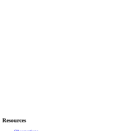
Resources