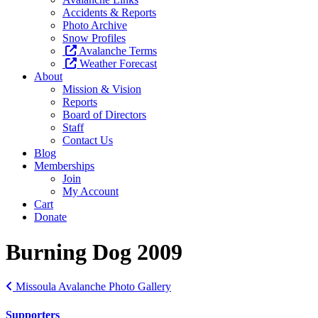
Accidents & Reports
Photo Archive
Snow Profiles
Avalanche Terms
Weather Forecast
About
Mission & Vision
Reports
Board of Directors
Staff
Contact Us
Blog
Memberships
Join
My Account
Cart
Donate
Burning Dog 2009
Missoula Avalanche Photo Gallery
Supporters