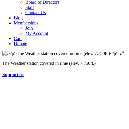
Board of Directors
Staff
Contact Us
Blog
Memberships
Join
My Account
Cart
Donate
The Weather station covered in rime (elev. 7,750ft.)
Supporters