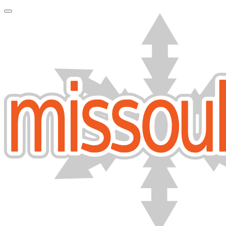
Toggle Navigation