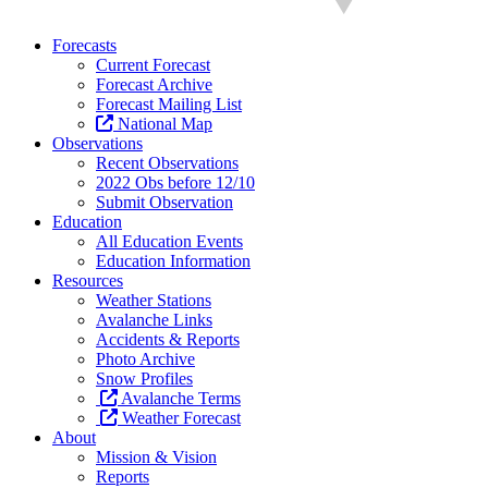
Forecasts
Current Forecast
Forecast Archive
Forecast Mailing List
National Map
Observations
Recent Observations
2022 Obs before 12/10
Submit Observation
Education
All Education Events
Education Information
Resources
Weather Stations
Avalanche Links
Accidents & Reports
Photo Archive
Snow Profiles
Avalanche Terms
Weather Forecast
About
Mission & Vision
Reports