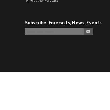
Weather Forecast
Subscribe: Forecasts, News, Events