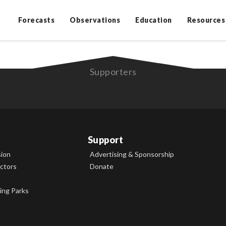
Forecasts
Observations
Education
Resources
Supporters
Support
sion
Advertising & Sponsorship
ectors
Donate
ing Parks