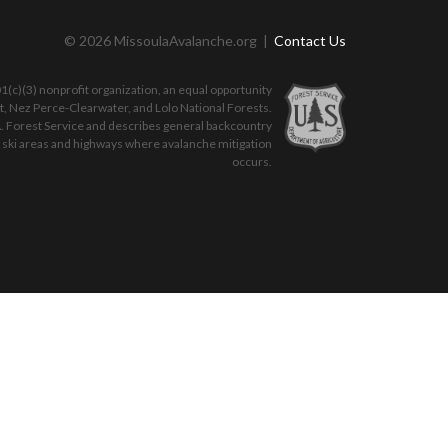
© 2026 MissoulaAvalanche.org |
Contact Us
(c)(3) nonprofit organization, an equal opportunity
ot, Nez Perce-Clearwater, and Lolo National Forests.
. Forest Service and describes general backcountry
o ski areas and highways where avalanche mitigation
occurs.