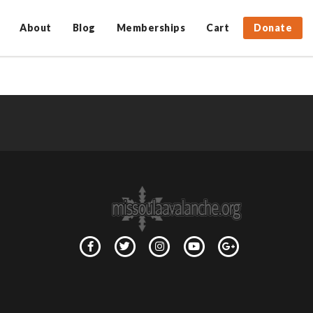
About
Blog
Memberships
Cart
Donate