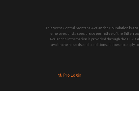
This West Central Montana Avalanche Foundation is a 501
employer, and a special use permittee of the Bitterro
Avalanche information is provided through the U.S.D.A
avalanche hazards and conditions. It does not apply t
Pro Login