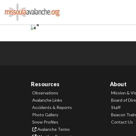
Resources
About
Observations
Mission & Vi
Avalanche Links
Board of Dir
Accidents & Reports
Staff
Photo Gallery
Beacon Train
Snow Profiles
Contact Us
Avalanche Terms