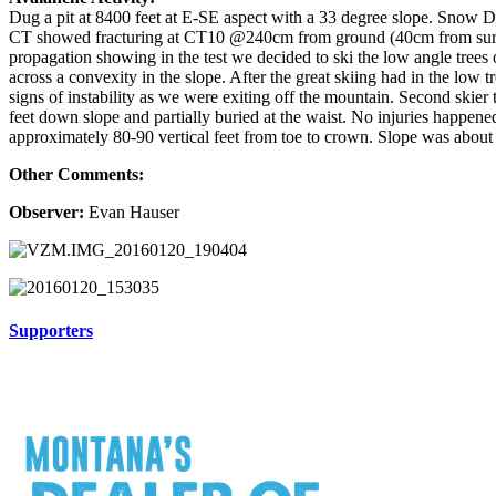
Dug a pit at 8400 feet at E-SE aspect with a 33 degree slope. Snow
CT showed fracturing at CT10 @240cm from ground (40cm from sur
propagation showing in the test we decided to ski the low angle trees 
across a convexity in the slope. After the great skiing had in the lo
signs of instability as we were exiting off the mountain. Second skier t
feet down slope and partially buried at the waist. No injuries happen
approximately 80-90 vertical feet from toe to crown. Slope was about 
Other Comments:
Observer:
Evan Hauser
Supporters