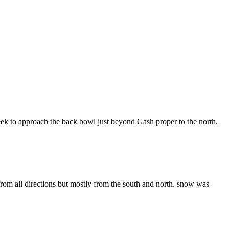
eek to approach the back bowl just beyond Gash proper to the north.
om all directions but mostly from the south and north. snow was