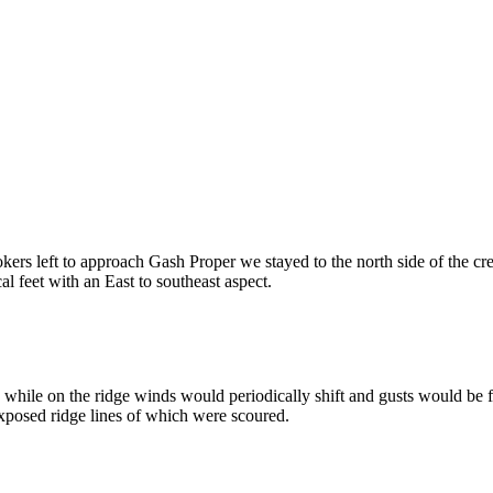
ers left to approach Gash Proper we stayed to the north side of the cr
l feet with an East to southeast aspect.
ile on the ridge winds would periodically shift and gusts would be fr
 exposed ridge lines of which were scoured.