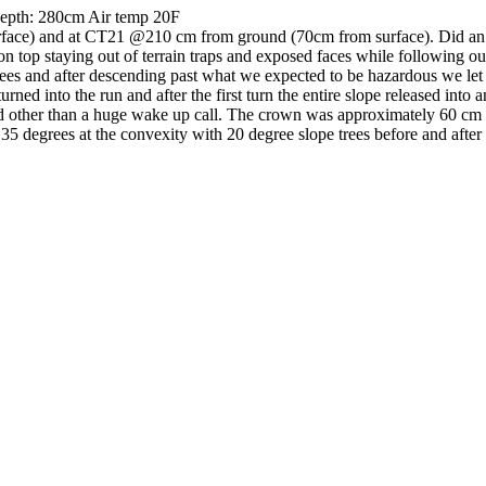
 Depth: 280cm Air temp 20F
face) and at CT21 @210 cm from ground (70cm from surface). Did a
on top staying out of terrain traps and exposed faces while following ou
w trees and after descending past what we expected to be hazardous we l
urned into the run and after the first turn the entire slope released int
ed other than a huge wake up call. The crown was approximately 60 cm t
35 degrees at the convexity with 20 degree slope trees before and afte