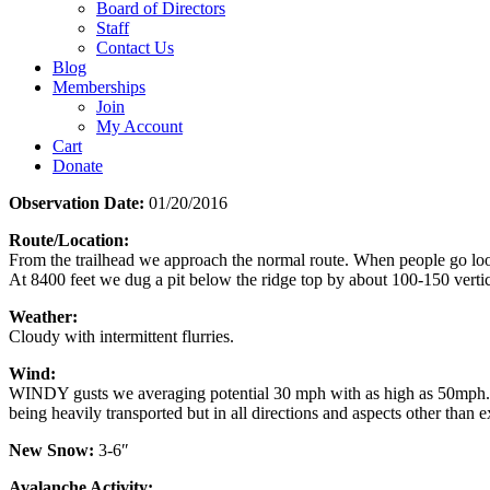
Board of Directors
Staff
Contact Us
Blog
Memberships
Join
My Account
Cart
Donate
Observation Date:
01/20/2016
Route/Location:
From the trailhead we approach the normal route. When people go look
At 8400 feet we dug a pit below the ridge top by about 100-150 vertica
Weather:
Cloudy with intermittent flurries.
Wind:
WINDY gusts we averaging potential 30 mph with as high as 50mph. wh
being heavily transported but in all directions and aspects other than
New Snow:
3-6″
Avalanche Activity: