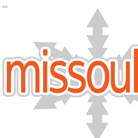
Toggle Navigation