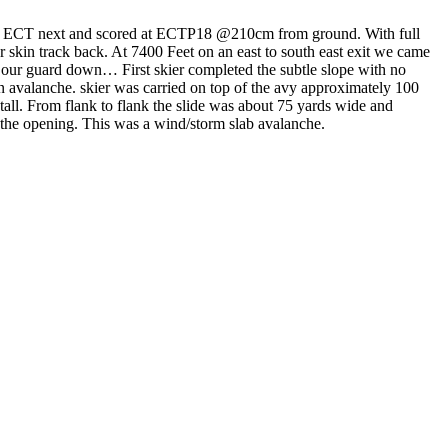
n ECT next and scored at ECTP18 @210cm from ground. With full
r skin track back. At 7400 Feet on an east to south east exit we came
et our guard down… First skier completed the subtle slope with no
o an avalanche. skier was carried on top of the avy approximately 100
all. From flank to flank the slide was about 75 yards wide and
r the opening. This was a wind/storm slab avalanche.