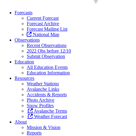
Forecasts
Current Forecast
Forecast Archive
Forecast Mailing List
National Map
Observations
Recent Observations
2022 Obs before 12/10
Submit Observation
Education
All Education Events
Education Information
Resources
Weather Stations
Avalanche Links
Accidents & Reports
Photo Archive
Snow Profiles
Avalanche Terms
Weather Forecast
About
Mission & Vision
Reports