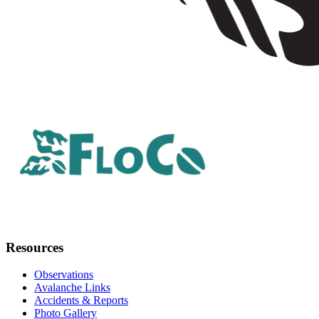
Resources
Observations
Avalanche Links
Accidents & Reports
Photo Gallery