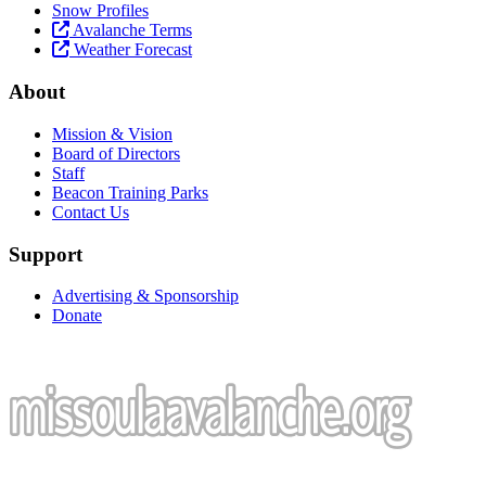
Snow Profiles
Avalanche Terms
Weather Forecast
About
Mission & Vision
Board of Directors
Staff
Beacon Training Parks
Contact Us
Support
Advertising & Sponsorship
Donate