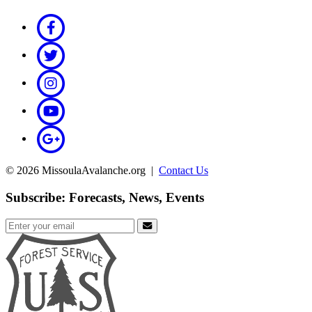
© 2026 MissoulaAvalanche.org |
Contact Us
Subscribe: Forecasts, News, Events