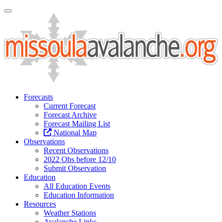
Toggle Navigation
Forecasts
Current Forecast
Forecast Archive
Forecast Mailing List
National Map
Observations
Recent Observations
2022 Obs before 12/10
Submit Observation
Education
All Education Events
Education Information
Resources
Weather Stations
Avalanche Links