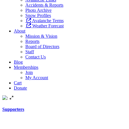
Accidents & Reports
Photo Archive
Snow Profiles
Avalanche Terms
Weather Forecast
About
Mission & Vision
Reports
Board of Directors
Staff
Contact Us
Blog
Memberships
Join
My Account
Cart
Donate
Supporters