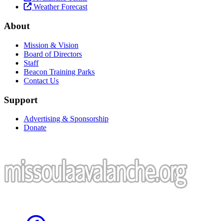
Weather Forecast
About
Mission & Vision
Board of Directors
Staff
Beacon Training Parks
Contact Us
Support
Advertising & Sponsorship
Donate