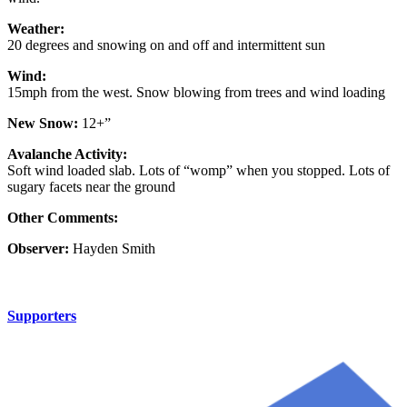
Weather:
20 degrees and snowing on and off and intermittent sun
Wind:
15mph from the west. Snow blowing from trees and wind loading
New Snow:
12+”
Avalanche Activity:
Soft wind loaded slab. Lots of “womp” when you stopped. Lots of
sugary facets near the ground
Other Comments:
Observer:
Hayden Smith
Supporters