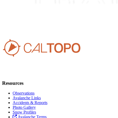
Resources
Observations
Avalanche Links
Accidents & Reports
Photo Gallery
Snow Profiles
Avalanche Terms