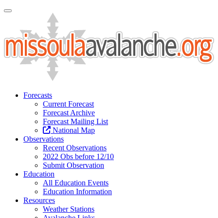
Toggle Navigation
Forecasts
Current Forecast
Forecast Archive
Forecast Mailing List
National Map
Observations
Recent Observations
2022 Obs before 12/10
Submit Observation
Education
All Education Events
Education Information
Resources
Weather Stations
Avalanche Links