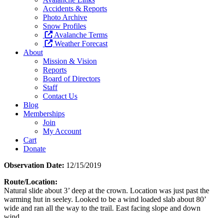
Accidents & Reports
Photo Archive
Snow Profiles
Avalanche Terms
Weather Forecast
About
Mission & Vision
Reports
Board of Directors
Staff
Contact Us
Blog
Memberships
Join
My Account
Cart
Donate
Observation Date:
12/15/2019
Route/Location:
Natural slide about 3’ deep at the crown. Location was just past the
warming hut in seeley. Looked to be a wind loaded slab about 80’
wide and ran all the way to the trail. East facing slope and down
wind.