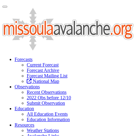
Toggle Navigation
Forecasts
Current Forecast
Forecast Archive
Forecast Mailing List
National Map
Observations
Recent Observations
2022 Obs before 12/10
Submit Observation
Education
All Education Events
Education Information
Resources
Weather Stations
Avalanche Links