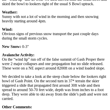
skied the bowl to lookers right of the usual S Bowl uptrack.
Weather:
Sunny with not a lot of wind in the morning and then snowing
heavily starting around 4pm.
Wind:
Obvious signs of previous snow transport the past couple days
during the small storm cycles.
New Snow:
0-3″
Avalanche Activity:
On the “wind lip” run off of the false summit of Gash Proper there
were 2 major collapses and one propagation but no slide released.
These were on a NE aspect around 8200ft on a wind loaded slope.
We decided to take a look at the steep chute below the lookers right
bowl of Gash Point. On the second turn in 37* terrain the skier
triggered a slide that propagated first around 30ft wide and then
spread to around 50-70 feet wide, depth was from inches to a foot
deep. They were able to ski away from the slide’s path and were not
carried.
Other Comments: