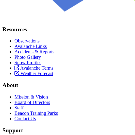
Resources
Observations
Avalanche Links
Accidents & Reports
Photo Gallery
Snow Profiles
Avalanche Terms
Weather Forecast
About
Mission & Vision
Board of Directors
Staff
Beacon Training Parks
Contact Us
Support