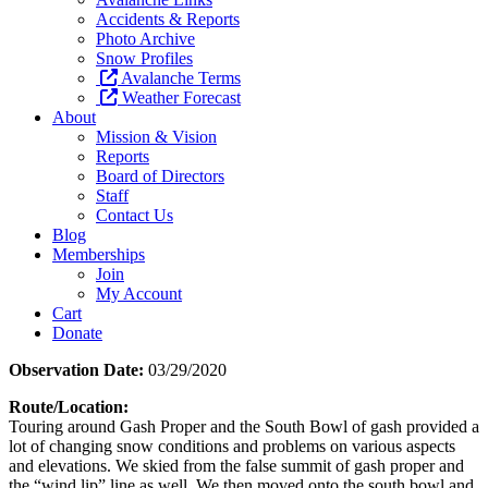
Accidents & Reports
Photo Archive
Snow Profiles
Avalanche Terms
Weather Forecast
About
Mission & Vision
Reports
Board of Directors
Staff
Contact Us
Blog
Memberships
Join
My Account
Cart
Donate
Observation Date:
03/29/2020
Route/Location:
Touring around Gash Proper and the South Bowl of gash provided a
lot of changing snow conditions and problems on various aspects
and elevations. We skied from the false summit of gash proper and
the “wind lip” line as well. We then moved onto the south bowl and