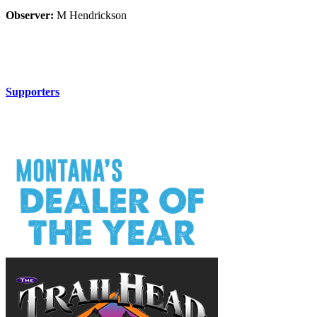
Observer:
M Hendrickson
Supporters