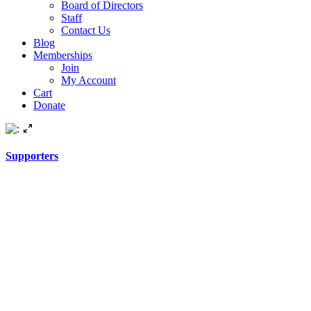
Board of Directors
Staff
Contact Us
Blog
Memberships
Join
My Account
Cart
Donate
Supporters