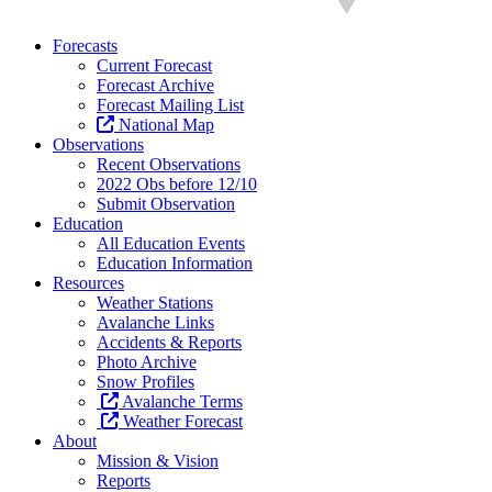
Forecasts
Current Forecast
Forecast Archive
Forecast Mailing List
National Map
Observations
Recent Observations
2022 Obs before 12/10
Submit Observation
Education
All Education Events
Education Information
Resources
Weather Stations
Avalanche Links
Accidents & Reports
Photo Archive
Snow Profiles
Avalanche Terms
Weather Forecast
About
Mission & Vision
Reports