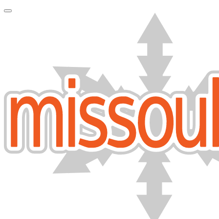
Toggle Navigation