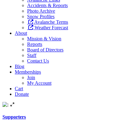
Accidents & Reports
Photo Archive
Snow Profiles
Avalanche Terms
Weather Forecast
About
Mission & Vision
Reports
Board of Directors
Staff
Contact Us
Blog
Memberships
Join
My Account
Cart
Donate
Supporters