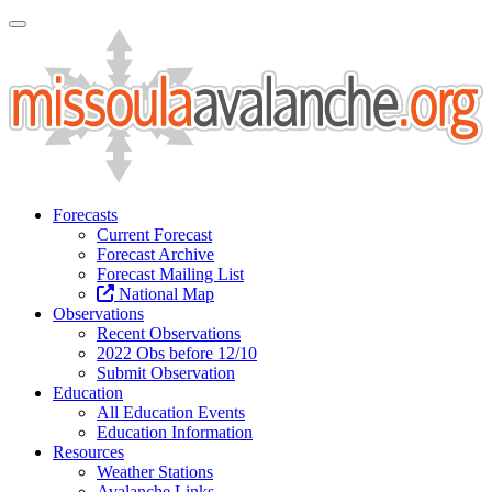
Toggle Navigation
Forecasts
Current Forecast
Forecast Archive
Forecast Mailing List
National Map
Observations
Recent Observations
2022 Obs before 12/10
Submit Observation
Education
All Education Events
Education Information
Resources
Weather Stations
Avalanche Links