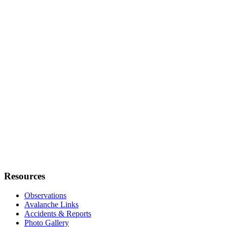
Resources
Observations
Avalanche Links
Accidents & Reports
Photo Gallery