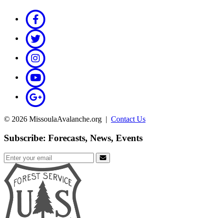
© 2026 MissoulaAvalanche.org |
Contact Us
Subscribe: Forecasts, News, Events