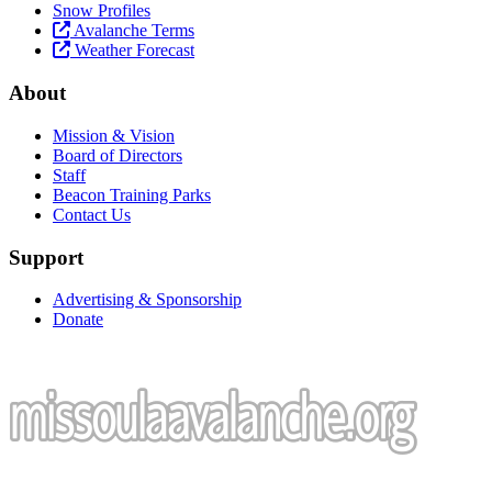
Snow Profiles
Avalanche Terms
Weather Forecast
About
Mission & Vision
Board of Directors
Staff
Beacon Training Parks
Contact Us
Support
Advertising & Sponsorship
Donate