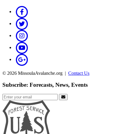
© 2026 MissoulaAvalanche.org |
Contact Us
Subscribe: Forecasts, News, Events