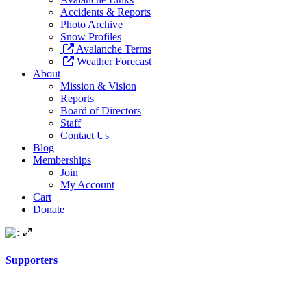
Accidents & Reports
Photo Archive
Snow Profiles
Avalanche Terms
Weather Forecast
About
Mission & Vision
Reports
Board of Directors
Staff
Contact Us
Blog
Memberships
Join
My Account
Cart
Donate
Supporters