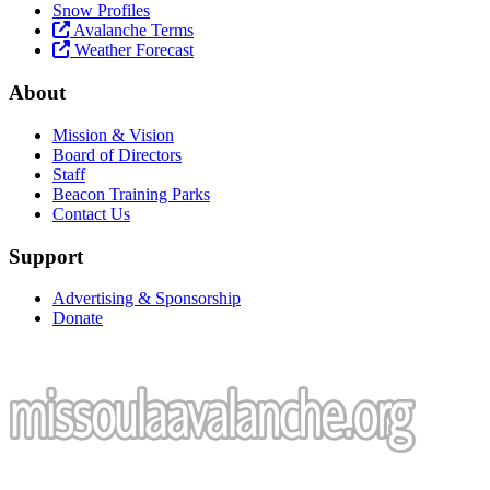
Snow Profiles
Avalanche Terms
Weather Forecast
About
Mission & Vision
Board of Directors
Staff
Beacon Training Parks
Contact Us
Support
Advertising & Sponsorship
Donate