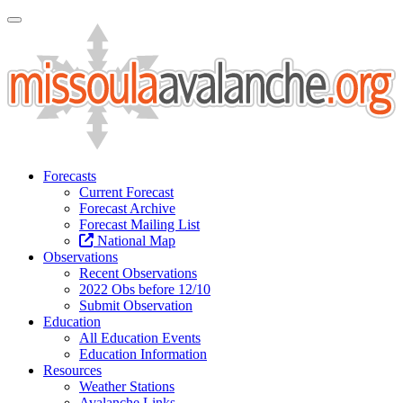
Toggle Navigation
Forecasts
Current Forecast
Forecast Archive
Forecast Mailing List
National Map
Observations
Recent Observations
2022 Obs before 12/10
Submit Observation
Education
All Education Events
Education Information
Resources
Weather Stations
Avalanche Links