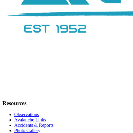
Resources
Observations
Avalanche Links
Accidents & Reports
Photo Gallery