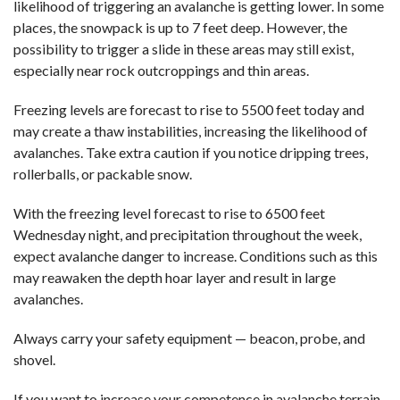
likelihood of triggering an avalanche is getting lower. In some
places, the snowpack is up to 7 feet deep. However, the
possibility to trigger a slide in these areas may still exist,
especially near rock outcroppings and thin areas.
Freezing levels are forecast to rise to 5500 feet today and
may create a thaw instabilities, increasing the likelihood of
avalanches. Take extra caution if you notice dripping trees,
rollerballs, or packable snow.
With the freezing level forecast to rise to 6500 feet
Wednesday night, and precipitation throughout the week,
expect avalanche danger to increase. Conditions such as this
may reawaken the depth hoar layer and result in large
avalanches.
Always carry your safety equipment — beacon, probe, and
shovel.
If you want to increase your competence in avalanche terrain,