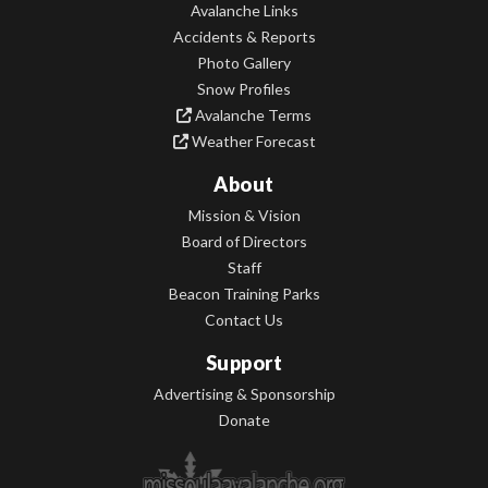
Avalanche Links
Accidents & Reports
Photo Gallery
Snow Profiles
Avalanche Terms
Weather Forecast
About
Mission & Vision
Board of Directors
Staff
Beacon Training Parks
Contact Us
Support
Advertising & Sponsorship
Donate