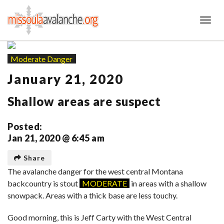
Toggl
Moderate Danger
January 21, 2020
Shallow areas are suspect
Posted:
Jan 21, 2020 @ 6:45 am
Share
The avalanche danger for the west central Montana
backcountry is stout
MODERATE
in areas with a shallow
snowpack. Areas with a thick base are less touchy.
Good morning, this is Jeff Carty with the West Central