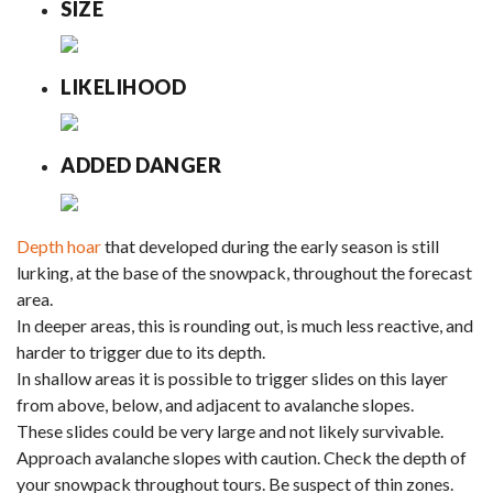
SIZE
LIKELIHOOD
ADDED DANGER
Depth hoar
that developed during the early season is still
lurking, at the base of the snowpack, throughout the forecast
area.
In deeper areas, this is rounding out, is much less reactive, and
harder to trigger due to its depth.
In shallow areas it is possible to trigger slides on this layer
from above, below, and adjacent to avalanche slopes.
These slides could be very large and not likely survivable.
Approach avalanche slopes with caution. Check the depth of
your snowpack throughout tours. Be suspect of thin zones.