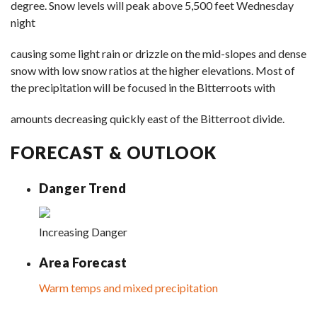
degree. Snow levels will peak above 5,500 feet Wednesday
night
causing some light rain or drizzle on the mid-slopes and dense
snow with low snow ratios at the higher elevations. Most of
the precipitation will be focused in the Bitterroots with
amounts decreasing quickly east of the Bitterroot divide.
FORECAST & OUTLOOK
Danger Trend
Increasing Danger
Area Forecast
Warm temps and mixed precipitation