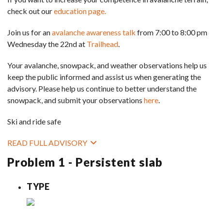
check out our
education page.
Join us for an
avalanche awareness talk
from 7:00 to 8:00 pm
Wednesday the 22nd at
Trailhead
.
Your avalanche, snowpack, and weather observations help us
keep the public informed and assist us when generating the
advisory. Please help us continue to better understand the
snowpack, and submit your observations
here
.
Ski and ride safe
READ FULL ADVISORY
Problem 1 - Persistent slab
TYPE