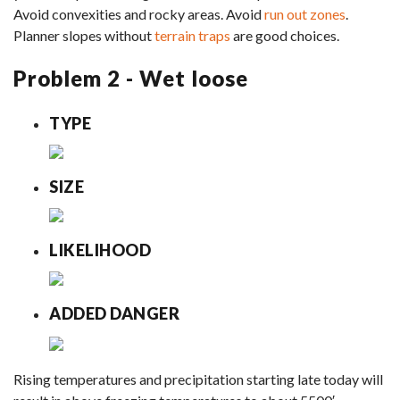
Avoid convexities and rocky areas. Avoid
run out zones
.
Planner slopes without
terrain traps
are good choices.
Problem 2 - Wet loose
TYPE
SIZE
LIKELIHOOD
ADDED DANGER
Rising temperatures and precipitation starting late today will