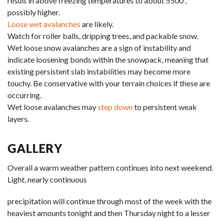
result in above freezing temperatures to about 5500′,
possibly higher.
Loose wet avalanches
are likely.
Watch for roller balls, dripping trees, and packable snow.
Wet loose snow avalanches are a sign of instability and
indicate loosening bonds within the snowpack, meaning that
existing persistent slab instabilities may become more
touchy. Be conservative with your terrain choices if these are
occurring.
Wet loose avalanches may
step down
to persistent weak
layers.
GALLERY
Overall a warm weather pattern continues into next weekend.
Light, nearly continuous
precipitation will continue through most of the week with the
heaviest amounts tonight and then Thursday night to a lesser