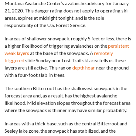
Montana Avalanche Center’s avalanche advisory for January
21, 2020. This danger rating does not apply to operating ski
areas, expires at midnight tonight, and is the sole
responsibility of the U.S. Forest Service.
In areas of shallower snowpack, roughly 5 feet or less, there is
a higher likelihood of triggering avalanches on the
persistent
weak layers
at the base of the snowpack. A
remotely
triggered
slide Sunday near Lost Trail ski area tells us these
layers are still active. This ran on
depth hoar
, near the ground
with a four-foot slab, in trees.
The southern Bitterroot has the shallowest snowpack in the
forecast area and, as a result, has the highest avalanche
likelihood. Mid elevation slopes throughout the forecast area
where the snowpack is thinner may have similar probability.
In areas with a thick base, such as the central Bitterroot and
Seeley lake zone, the snowpack has stabilized, and the