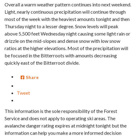
Overall a warm weather pattern continues into next weekend.
Light, nearly continuous precipitation will continue through
most of the week with the heaviest amounts tonight and then
Thursday night to a lesser degree. Snow levels will peak
above 5,500 feet Wednesday night causing some light rain or
drizzle on the mid-slopes and dense snow with low snow
ratios at the higher elevations. Most of the precipitation will
be focused in the Bitterroots with amounts decreasing
quickly east of the Bitterroot divide.
Share
Tweet
This information is the sole responsibility of the Forest
Service and does not apply to operating ski areas. The
avalanche danger rating expires at midnight tonight but the
information can help you make a more informed decision