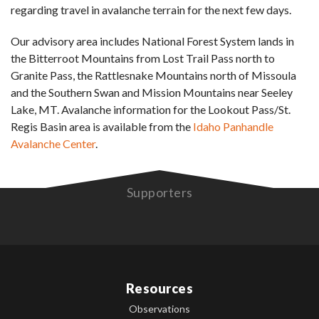
regarding travel in avalanche terrain for the next few days.
Our advisory area includes National Forest System lands in
the Bitterroot Mountains from Lost Trail Pass north to
Granite Pass, the Rattlesnake Mountains north of Missoula
and the Southern Swan and Mission Mountains near Seeley
Lake, MT. Avalanche information for the Lookout Pass/St.
Regis Basin area is available from the
Idaho Panhandle
Avalanche Center
.
Supporters
Resources
Observations