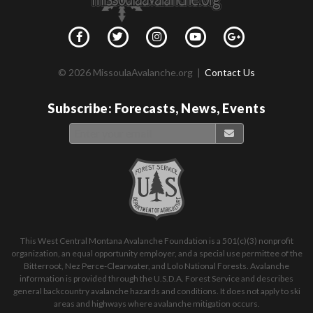
© 2026 MissoulaAvalanche.org |
Contact Us
Subscribe: Forecasts, News, Events
This West Central Montana Avalanche Foundation is a 501(c)(3) nonprofit
organization, an equal opportunity employer, and a special use permittee of the
Bitterroot, Nez Perce-Clearwater, and Lolo National Forests. Avalanche
information is provided through the U.S.D.A. Forest Service and describes
general backcountry avalanche hazards and conditions. It does not apply to ski
areas and highways where avalanche mitigation occurs.