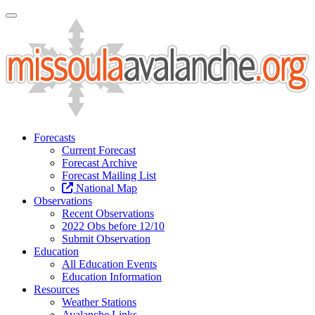
Toggle Navigation
Forecasts
Current Forecast
Forecast Archive
Forecast Mailing List
National Map
Observations
Recent Observations
2022 Obs before 12/10
Submit Observation
Education
All Education Events
Education Information
Resources
Weather Stations
Avalanche Links