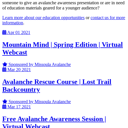
someone to give an avalanche awareness presentation or are in need
of education materials geared for a younger audience?
Learn more about our education opportunities
or
contact us for more
information
.
Apr
01
2021
Mountain Mind | Spring Edition | Virtual
Webcast
Sponsored by Missoula Avalanche
Mar
20
2021
Avalanche Rescue Course | Lost Trail
Backcountry
Sponsored by Missoula Avalanche
Mar
17
2021
Free Avalanche Awareness Session |
Virtual Webcast