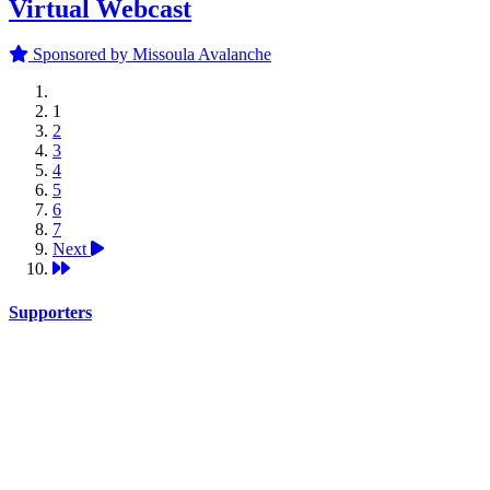
Virtual Webcast
Sponsored by Missoula Avalanche
1
2
3
4
5
6
7
Next
Supporters