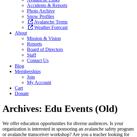
Accidents & Reports
Photo Archive
Snow Profiles
Avalanche Terms
Weather Forecast
About
Mission & Vision
Reports
Board of Directors
Staff
Contact Us
Blog
Memberships
Join
My Account
Cart
Donate
Archives:
Edu Events (Old)
We offer education opportunities for diverse audiences. Is your
organization is interested in sponsoring an avalanche safety program
or avalanche transceiver workshop? Are you a teacher looking for