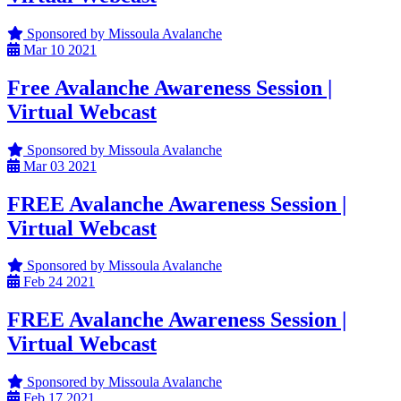
Sponsored by Missoula Avalanche
Mar
10
2021
Free Avalanche Awareness Session |
Virtual Webcast
Sponsored by Missoula Avalanche
Mar
03
2021
FREE Avalanche Awareness Session |
Virtual Webcast
Sponsored by Missoula Avalanche
Feb
24
2021
FREE Avalanche Awareness Session |
Virtual Webcast
Sponsored by Missoula Avalanche
Feb
17
2021