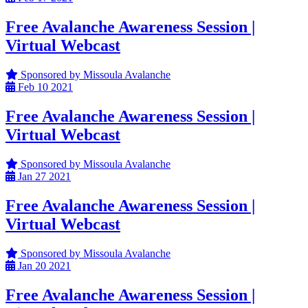
Free Avalanche Awareness Session |
Virtual Webcast
Sponsored by Missoula Avalanche
Feb
10
2021
Free Avalanche Awareness Session |
Virtual Webcast
Sponsored by Missoula Avalanche
Jan
27
2021
Free Avalanche Awareness Session |
Virtual Webcast
Sponsored by Missoula Avalanche
Jan
20
2021
Free Avalanche Awareness Session |