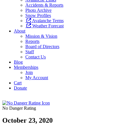
Accidents & Reports
Photo Archive
Snow Profiles
Avalanche Terms
Weather Forecast
About
Mission & Vision
Reports
Board of Directors
Staff
Contact Us
Blog
Memberships
Join
My Account
Cart
Donate
No Danger Rating
October 23, 2020