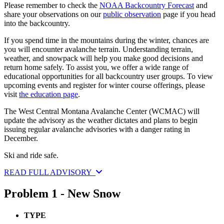
Please remember to check the
NOAA Backcountry Forecast
and
share your observations on our
public observation
page if you head
into the backcountry.
If you spend time in the mountains during the winter, chances are
you will encounter avalanche terrain. Understanding terrain,
weather, and snowpack will help you make good decisions and
return home safely. To assist you, we offer a wide range of
educational opportunities for all backcountry user groups. To view
upcoming events and register for winter course offerings, please
visit
the education page
.
The West Central Montana Avalanche Center (WCMAC) will
update the advisory as the weather dictates and plans to begin
issuing regular avalanche advisories with a danger rating in
December.
Ski and ride safe.
READ FULL ADVISORY
Problem 1 - New Snow
TYPE