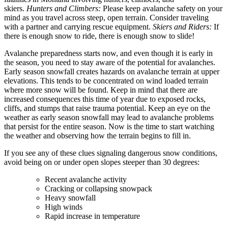
skiers.
Hunters and Climbers:
Please keep avalanche safety on your
mind as you travel across steep, open terrain. Consider traveling
with a partner and carrying rescue equipment.
Skiers and Riders:
If
there is enough snow to ride, there is enough snow to slide!
Avalanche preparedness starts now, and even though it is early in
the season, you need to stay aware of the potential for avalanches.
Early season snowfall creates hazards on avalanche terrain at upper
elevations. This tends to be concentrated on wind loaded terrain
where more snow will be found. Keep in mind that there are
increased consequences this time of year due to exposed rocks,
cliffs, and stumps that raise trauma potential. Keep an eye on the
weather as early season snowfall may lead to avalanche problems
that persist for the entire season. Now is the time to start watching
the weather and observing how the terrain begins to fill in.
If you see any of these clues signaling dangerous snow conditions,
avoid being on or under open slopes steeper than 30 degrees:
Recent avalanche activity
Cracking or collapsing snowpack
Heavy snowfall
High winds
Rapid increase in temperature