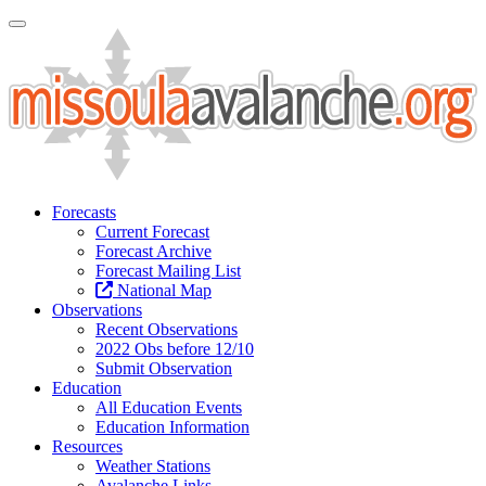
Toggle Navigation
Forecasts
Current Forecast
Forecast Archive
Forecast Mailing List
National Map
Observations
Recent Observations
2022 Obs before 12/10
Submit Observation
Education
All Education Events
Education Information
Resources
Weather Stations
Avalanche Links