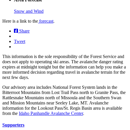
Snow and Wind
Here is a link to the
forecast
.
Share
Tweet
This information is the sole responsibility of the Forest Service and
does not apply to operating ski areas. The avalanche danger rating
expires at midnight tonight but the information can help you make a
more informed decision regarding travel in avalanche terrain for the
next few days.
Our advisory area includes National Forest System lands in the
Bitterroot Mountains from Lost Trail Pass north to Granite Pass, the
Rattlesnake Mountains north of Missoula and the Southern Swan
and Mission Mountains near Seeley Lake, MT. Avalanche
information for the Lookout Pass/St. Regis Basin area is available
from the
Idaho Panhandle Avalanche Center
.
Supporters