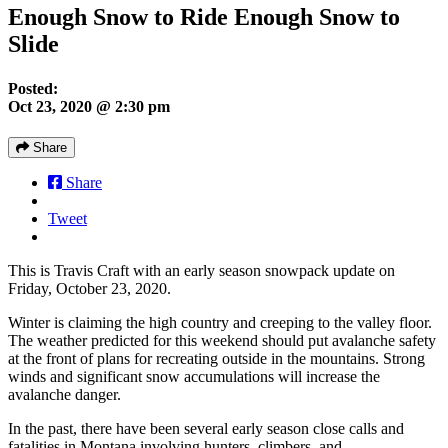
Enough Snow to Ride Enough Snow to
Slide
Posted:
Oct 23, 2020 @ 2:30 pm
Share
Share
Tweet
This is Travis Craft with an early season snowpack update on
Friday, October 23, 2020.
Winter is claiming the high country and creeping to the valley floor.
The weather predicted for this weekend should put avalanche safety
at the front of plans for recreating outside in the mountains. Strong
winds and significant snow accumulations will increase the
avalanche danger.
In the past, there have been several early season close calls and
fatalities in Montana involving hunters, climbers, and