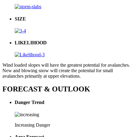
SIZE
LIKELIHOOD
Wind loaded slopes will have the greatest potential for avalanches.
New and blowing snow will create the potential for small
avalanches primarily at upper elevations.
FORECAST & OUTLOOK
Danger Trend
Increasing Danger
Area Forecast