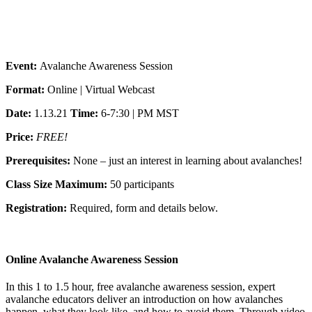
Event:
Avalanche Awareness Session
Format:
Online | Virtual Webcast
Date:
1.13.21
Time:
6-7:30 | PM MST
Price:
FREE!
Prerequisites:
None – just an interest in learning about avalanches!
Class Size Maximum:
50 participants
Registration:
Required, form and details below.
Online Avalanche Awareness Session
In this 1 to 1.5 hour, free avalanche awareness session, expert
avalanche educators deliver an introduction on how avalanches
happen, what they look like, and how to avoid them. Through video