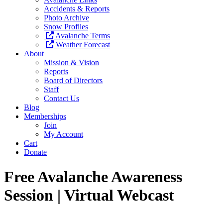
Accidents & Reports
Photo Archive
Snow Profiles
Avalanche Terms
Weather Forecast
About
Mission & Vision
Reports
Board of Directors
Staff
Contact Us
Blog
Memberships
Join
My Account
Cart
Donate
Free Avalanche Awareness
Session | Virtual Webcast