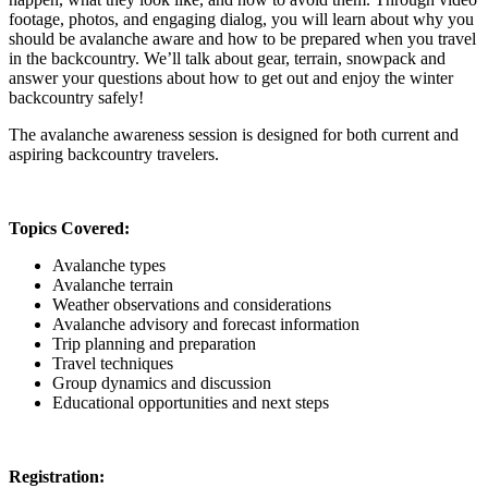
footage, photos, and engaging dialog, you will learn about why you
should be avalanche aware and how to be prepared when you travel
in the backcountry. We’ll talk about gear, terrain, snowpack and
answer your questions about how to get out and enjoy the winter
backcountry safely!
The avalanche awareness session is designed for both current and
aspiring backcountry travelers.
Topics Covered:
Avalanche types
Avalanche terrain
Weather observations and considerations
Avalanche advisory and forecast information
Trip planning and preparation
Travel techniques
Group dynamics and discussion
Educational opportunities and next steps
Registration: