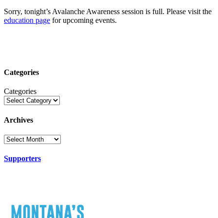
Sorry, tonight’s Avalanche Awareness session is full. Please visit the
education page
for upcoming events.
Categories
Categories
Archives
Supporters