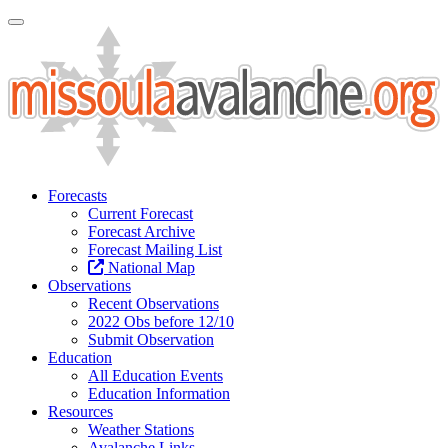
Toggle Navigation
Forecasts
Current Forecast
Forecast Archive
Forecast Mailing List
National Map
Observations
Recent Observations
2022 Obs before 12/10
Submit Observation
Education
All Education Events
Education Information
Resources
Weather Stations
Avalanche Links