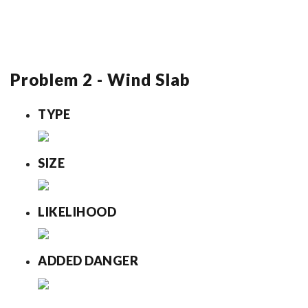
Problem 2 - Wind Slab
TYPE
SIZE
LIKELIHOOD
ADDED DANGER