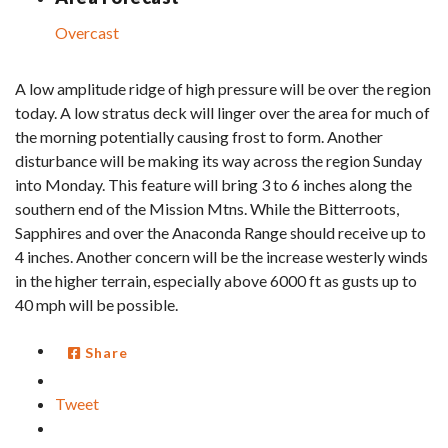
Overcast
A low amplitude ridge of high pressure will be over the region
today. A low stratus deck will linger over the area for much of
the morning potentially causing frost to form. Another
disturbance will be making its way across the region Sunday
into Monday. This feature will bring 3 to 6 inches along the
southern end of the Mission Mtns. While the Bitterroots,
Sapphires and over the Anaconda Range should receive up to
4 inches. Another concern will be the increase westerly winds
in the higher terrain, especially above 6000 ft as gusts up to
40 mph will be possible.
Share
Tweet