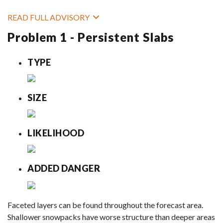
READ FULL ADVISORY
Problem 1 - Persistent Slabs
TYPE
SIZE
LIKELIHOOD
ADDED DANGER
Faceted layers can be found throughout the forecast area.
Shallower snowpacks have worse structure than deeper areas