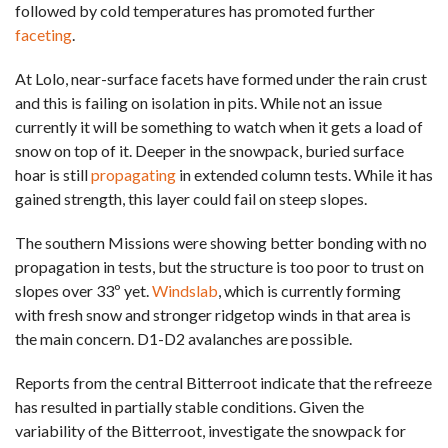
followed by cold temperatures has promoted further
faceting
.
At Lolo, near-surface facets have formed under the rain crust
and this is failing on isolation in pits. While not an issue
currently it will be something to watch when it gets a load of
snow on top of it. Deeper in the snowpack, buried surface
hoar is still
propagating
in extended column tests. While it has
gained strength, this layer could fail on steep slopes.
The southern Missions were showing better bonding with no
propagation in tests, but the structure is too poor to trust on
slopes over 33º yet.
Windslab
, which is currently forming
with fresh snow and stronger ridgetop winds in that area is
the main concern. D1-D2 avalanches are possible.
Reports from the central Bitterroot indicate that the refreeze
has resulted in partially stable conditions. Given the
variability of the Bitterroot, investigate the snowpack for