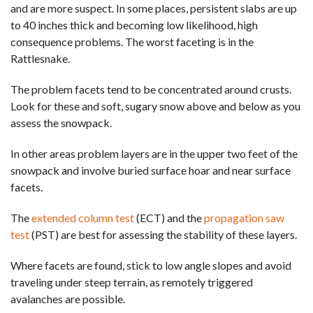
and are more suspect. In some places, persistent slabs are up
to 40 inches thick and becoming low likelihood, high
consequence problems. The worst faceting is in the
Rattlesnake.
The problem facets tend to be concentrated around crusts.
Look for these and soft, sugary snow above and below as you
assess the snowpack.
In other areas problem layers are in the upper two feet of the
snowpack and involve buried surface hoar and near surface
facets.
The
extended column test
(ECT) and the
propagation saw
test
(PST) are best for assessing the stability of these layers.
Where facets are found, stick to low angle slopes and avoid
traveling under steep terrain, as remotely triggered
avalanches are possible.