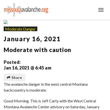
Toggl
Moderate Danger
January 16, 2021
Moderate with caution
Posted:
Jan 16, 2021 @ 6:45 am
Share
The avalanche danger in the west central Montana
backcountry is moderate.
Good Morning. This is Jeff Carty with the West Central
Montana Avalanche Center advisory on Saturday, January