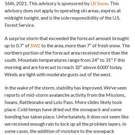
16th, 2021. This advisory is sponsored by
LB Snow
. This
advisory does not apply to operating ski areas, expires at
midnight tonight, and is the sole responsibility of the U.S.
Forest Service.
A surprise storm that exceeded the forecast amount brought
up to 0.7” of
SWE
to the area, more than 7″ of fresh snow. The
northern portion of the forecast area received more than the
south. Mountain temperatures range from 24º to 31º F this
morning and are forecast to reach 32º above 6000′ today.
Winds are light with moderate gusts out of the west.
In the wake of the storm, stability has improved. We’ve seen
reports of mid-storm avalanche activity from the Missions,
Swans, Rattlesnake and Lolo Pass. More slides likely took
place. Cold temps have dried out the snowpack and some
bonding has taken place. Unfortunately, it does not seem like
we received enough rain to lock up all the problem layers. In
some cases, the addition of moisture to the snowpack