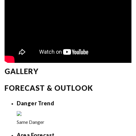
GALLERY
FORECAST & OUTLOOK
Danger Trend
Same Danger
Area Forecast