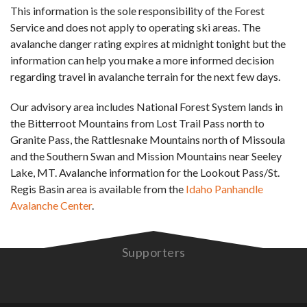
This information is the sole responsibility of the Forest
Service and does not apply to operating ski areas. The
avalanche danger rating expires at midnight tonight but the
information can help you make a more informed decision
regarding travel in avalanche terrain for the next few days.
Our advisory area includes National Forest System lands in
the Bitterroot Mountains from Lost Trail Pass north to
Granite Pass, the Rattlesnake Mountains north of Missoula
and the Southern Swan and Mission Mountains near Seeley
Lake, MT. Avalanche information for the Lookout Pass/St.
Regis Basin area is available from the
Idaho Panhandle
Avalanche Center
.
Supporters