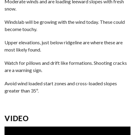
Moderate winds and are loading leeward slopes with fresh
snow.
Windslab will be growing with the wind today. These could
become touchy.
Upper elevations, just below ridgeline are where these are
most likely found.
Watch for pillows and drift like formations. Shooting cracks
are a warning sign.
Avoid wind loaded start zones and cross-loaded slopes
greater than 35º.
VIDEO