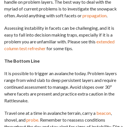
handle on problem layers. The best way to deal with the
myriad of current problems is to investigate the snowpack
often. Avoid anything with soft facets or
propagation
.
Assessing instability in facets can be challenging, and it is
easy to fall into decision making traps, especially if it is a
problem you are unfamiliar with. Please see this
extended
column test refresher
for some tips.
The Bottom Line
It is possible to trigger an avalanche today. Problem layers
range from wind slab to deep persistent layers and require
continued assessment to manage. Avoid slopes over 30º
where facets are present and practice extra caution in the
Rattlesnake.
Travel one at a time in avalanche terrain, carry a
beacon
,
shovel, and
probe.
Remember to reassess conditions
throughout the day and stay alert for signs of instability. Dig a