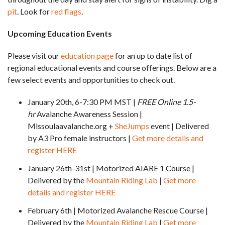
pit
. Look for
red flags
.
Upcoming Education Events
Please visit our
education page
for an up to date list of
regional educational events and course offerings. Below are a
few select events and opportunities to check out.
January 20th, 6-7:30 PM MST |
FREE Online 1.5-
hr
Avalanche Awareness Session |
Missoulaavalanche.org +
SheJumps
event | Delivered
by A3 Pro female instructors |
Get more details and
register HERE
January 26th-31st | Motorized AIARE 1 Course |
Delivered by the
Mountain Riding Lab
|
Get more
details and register HERE
February 6th | Motorized Avalanche Rescue Course |
Delivered by the
Mountain Riding Lab
|
Get more