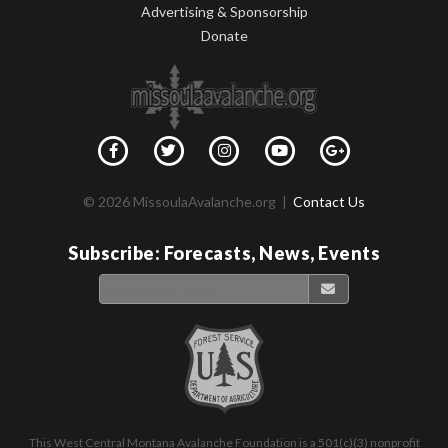
Advertising & Sponsorship
Donate
© 2026 MissoulaAvalanche.org |
Contact Us
Subscribe: Forecasts, News, Events
This West Central Montana Avalanche Foundation is a 501(c)(3) nonprofit