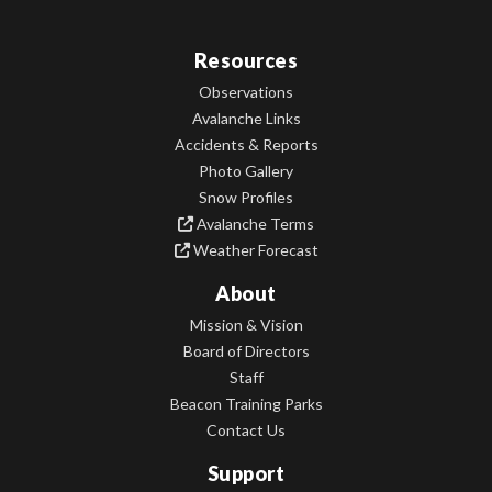
Resources
Observations
Avalanche Links
Accidents & Reports
Photo Gallery
Snow Profiles
Avalanche Terms
Weather Forecast
About
Mission & Vision
Board of Directors
Staff
Beacon Training Parks
Contact Us
Support