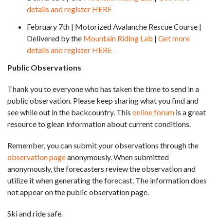
details and register HERE
February 7th | Motorized Avalanche Rescue Course |
Delivered by the
Mountain Riding Lab
|
Get more
details and register HERE
Public Observations
Thank you to everyone who has taken the time to send in a
public observation. Please keep sharing what you find and
see while out in the backcountry. This
online forum
is a great
resource to glean information about current conditions.
Remember, you can submit your observations through the
observation page
anonymously. When submitted
anonymously, the forecasters review the observation and
utilize it when generating the forecast. The information does
not appear on the public observation page.
Ski and ride safe.