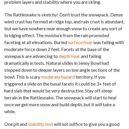
problem layers and stability where you are skiing.
The Rattlesnake is sketchy! Don’t trust the snowpack. Dense
wind crust has formed at ridge top, and rain crust is abundant,
but we have nowhere near enough snow to create any sort of
bridging effect. The moisture from the rain promoted
faceting at all elevations. Buried
surface hoar
was failing with
moderate force down 2 feet. Facets at the base of the
snowpack are advancing to
depth hoar
and failing
dramatically in tests. Natural slides in Jenny Bowl had
stepped down to deeper layers on low angle sections of the
bowl. This is scary
moderate hazard
territory. If you
triggered a slide on the basal facets it could be 3+ feet of
hard slab that would be very destructive. Stay off steep
terrain in the Rattlesnake. The snowpack will start to heal
once we get more snow and build depth, but it will take a
while.
One pit and
stability test
will not suffice to give you a good