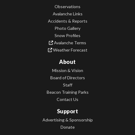
Observations
Avalanche Links
Accidents & Reports
Photo Gallery
Snow Profiles
Avalanche Terms
Weather Forecast
About
Mission & Vision
Board of Directors
Staff
Beacon Training Parks
Contact Us
Support
Advertising & Sponsorship
Donate