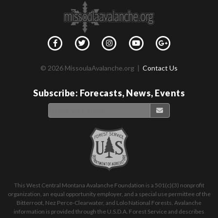
© 2026 MissoulaAvalanche.org |
Contact Us
Subscribe: Forecasts, News, Events
This West Central Montana Avalanche Foundation is a 501(c)(3) nonprofit
organization, an equal opportunity employer, and a special use permittee of the
Bitterroot, Nez Perce-Clearwater, and Lolo National Forests. Avalanche
information is provided through the U.S.D.A. Forest Service and describes