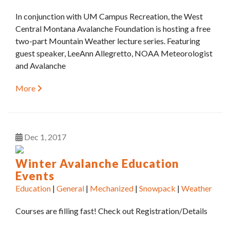
In conjunction with UM Campus Recreation, the West
Central Montana Avalanche Foundation is hosting a free
two-part Mountain Weather lecture series. Featuring
guest speaker, LeeAnn Allegretto, NOAA Meteorologist
and Avalanche
More
Dec
1
2017
Winter Avalanche Education
Events
Education
|
General
|
Mechanized
|
Snowpack
|
Weather
Courses are filling fast! Check out Registration/Details