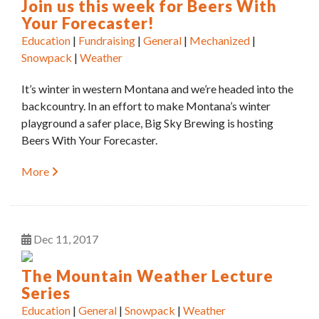
Join us this week for Beers With
Your Forecaster!
Education
|
Fundraising
|
General
|
Mechanized
|
Snowpack
|
Weather
It’s winter in western Montana and we’re headed into the
backcountry. In an effort to make Montana’s winter
playground a safer place, Big Sky Brewing is hosting
Beers With Your Forecaster.
More
Dec
11
2017
The Mountain Weather Lecture
Series
Education
|
General
|
Snowpack
|
Weather