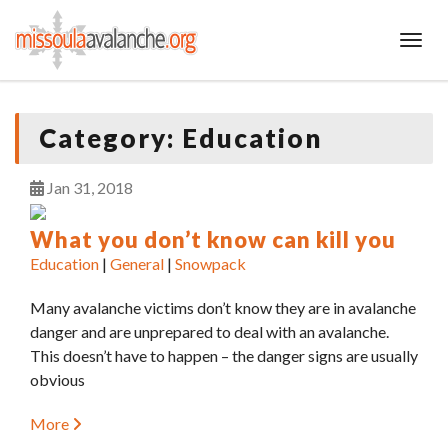
Toggl
Category:
Education
Jan
31
2018
What you don’t know can kill you
Education
|
General
|
Snowpack
Many avalanche victims don’t know they are in avalanche
danger and are unprepared to deal with an avalanche.
This doesn’t have to happen – the danger signs are usually
obvious
More