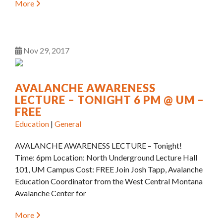
More
Nov
29
2017
AVALANCHE AWARENESS
LECTURE – TONIGHT 6 PM @ UM –
FREE
Education
|
General
AVALANCHE AWARENESS LECTURE – Tonight!
Time: 6pm Location: North Underground Lecture Hall
101, UM Campus Cost: FREE Join Josh Tapp, Avalanche
Education Coordinator from the West Central Montana
Avalanche Center for
More