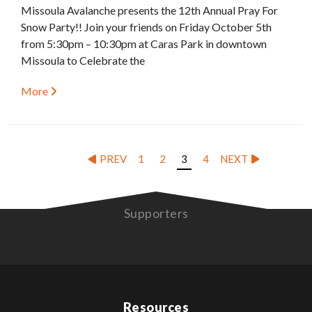
Missoula Avalanche presents the 12th Annual Pray For
Snow Party!! Join your friends on Friday October 5th
from 5:30pm – 10:30pm at Caras Park in downtown
Missoula to Celebrate the
More
PREV
1
2
3
4
NEXT
Supporters
Resources