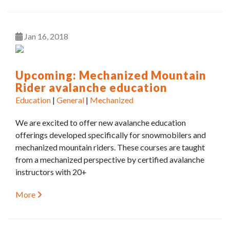
Jan
16
2018
Upcoming: Mechanized Mountain
Rider avalanche education
Education
|
General
|
Mechanized
We are excited to offer new avalanche education
offerings developed specifically for snowmobilers and
mechanized mountain riders. These courses are taught
from a mechanized perspective by certified avalanche
instructors with 20+
More