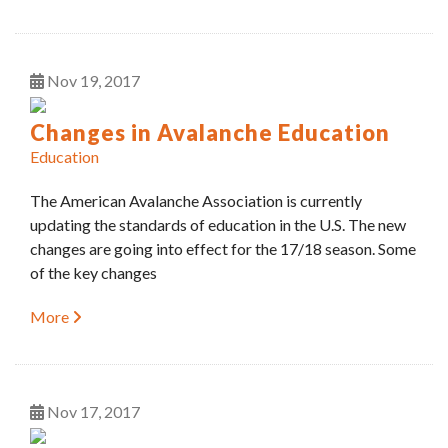
Nov
19
2017
Changes in Avalanche Education
Education
The American Avalanche Association is currently
updating the standards of education in the U.S. The new
changes are going into effect for the 17/18 season. Some
of the key changes
More
Nov
17
2017