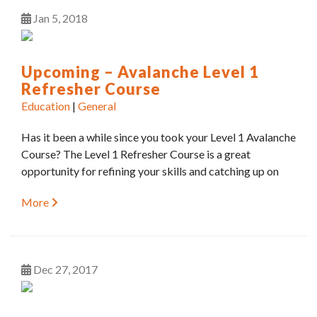
Jan
5
2018
Upcoming – Avalanche Level 1
Refresher Course
Education
|
General
Has it been a while since you took your Level 1 Avalanche
Course? The Level 1 Refresher Course is a great
opportunity for refining your skills and catching up on
More
Dec
27
2017