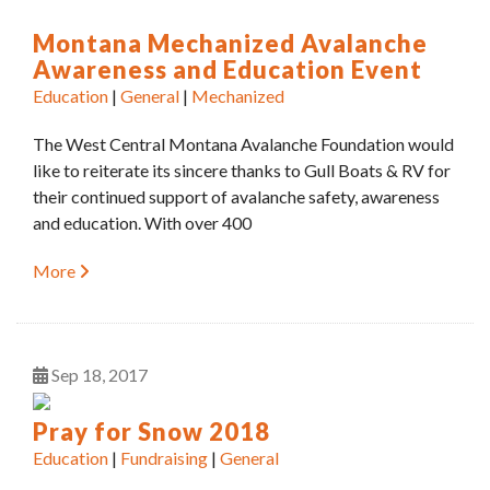
Montana Mechanized Avalanche
Awareness and Education Event
Education
|
General
|
Mechanized
The West Central Montana Avalanche Foundation would
like to reiterate its sincere thanks to Gull Boats & RV for
their continued support of avalanche safety, awareness
and education. With over 400
More
Sep
18
2017
Pray for Snow 2018
Education
|
Fundraising
|
General