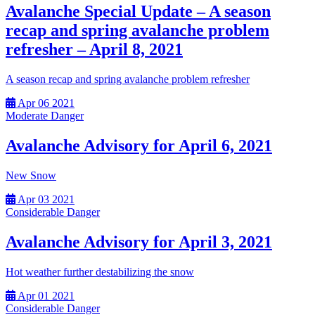
Avalanche Special Update – A season
recap and spring avalanche problem
refresher – April 8, 2021
A season recap and spring avalanche problem refresher
Apr
06
2021
Moderate Danger
Avalanche Advisory for April 6, 2021
New Snow
Apr
03
2021
Considerable Danger
Avalanche Advisory for April 3, 2021
Hot weather further destabilizing the snow
Apr
01
2021
Considerable Danger