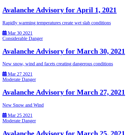
Avalanche Advisory for April 1, 2021
Rapidly warming temperatures create wet slab conditions
Mar
30
2021
Considerable Danger
Avalanche Advisory for March 30, 2021
New snow, wind and facets creating dangerous conditions
Mar
27
2021
Moderate Danger
Avalanche Advisory for March 27, 2021
New Snow and Wind
Mar
25
2021
Moderate Danger
Avalanche Advisory for March 25, 2021