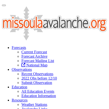
Toggle Navigation
Forecasts
Current Forecast
Forecast Archive
Forecast Mailing List
National Map
Observations
Recent Observations
2022 Obs before 12/10
Submit Observation
Education
All Education Events
Education Information
Resources
Weather Stations
Avalanche Links