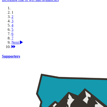
1
2
3
4
5
6
7
Next
Supporters