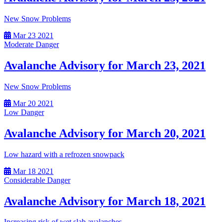
New Snow Problems
Mar
23
2021
Moderate Danger
Avalanche Advisory for March 23, 2021
New Snow Problems
Mar
20
2021
Low Danger
Avalanche Advisory for March 20, 2021
Low hazard with a refrozen snowpack
Mar
18
2021
Considerable Danger
Avalanche Advisory for March 18, 2021
Increasing risk of wet slab avalanches