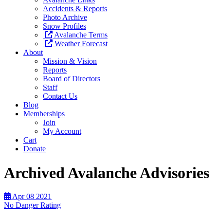
Accidents & Reports
Photo Archive
Snow Profiles
Avalanche Terms
Weather Forecast
About
Mission & Vision
Reports
Board of Directors
Staff
Contact Us
Blog
Memberships
Join
My Account
Cart
Donate
Archived Avalanche Advisories
Apr
08
2021
No Danger Rating